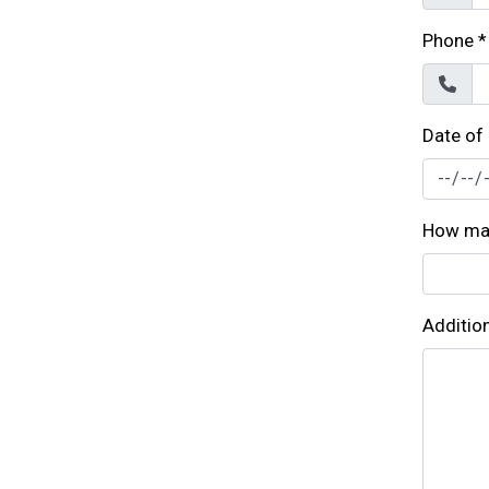
Phone
*
Date of
How man
Additio