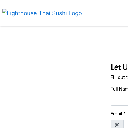
Let 
Fill out
Full Na
Email
*