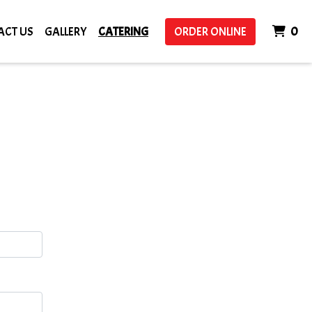
IT
ACT US
GALLERY
CATERING
ORDER ONLINE
0
m