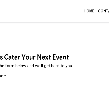
HOME
CONT
Contact For
Us Cater Your Next Event
 the form below and we'll get back to you.
me
*