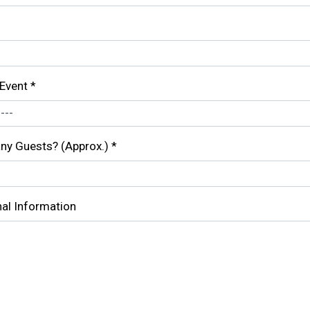
 Event
*
y Guests? (Approx.)
*
nal Information