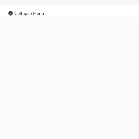
Collapse Menu